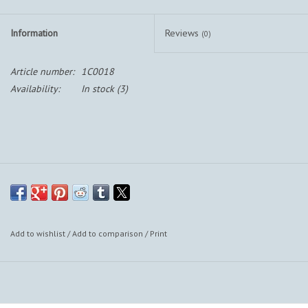
Information
Reviews
(0)
Article number:
1C0018
Availability:
In stock
(3)
Add to wishlist
/
Add to comparison
/
Print