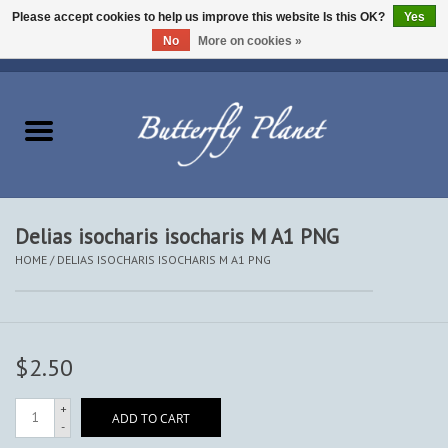
Please accept cookies to help us improve this website Is this OK?
Yes
No
More on cookies »
EUR
/
USD
/
CAD
0 Items - $0.00
Home
Butterflies - Lepidoptera
Moths - Lepidoptera
Delias isocharis isocharis M A1 PNG
HOME
/
DELIAS ISOCHARIS ISOCHARIS M A1 PNG
Beetles - Coleoptera
Other Insects
$2.50
Other Creatures
+
ADD TO CART
-
The Collection