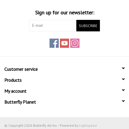
Sign up for our newsletter:
SUBSCRIBE
Customer service
Products
My account
Butterfly Planet
© Copyright 2026 Butterfly Art Inc. - Powered by
Lightspeed