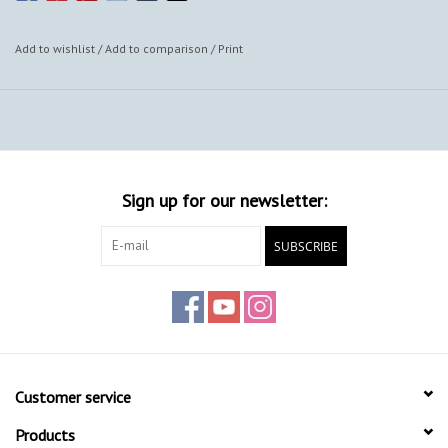
Add to wishlist
/
Add to comparison
/
Print
Sign up for our newsletter:
SUBSCRIBE
Customer service
Products