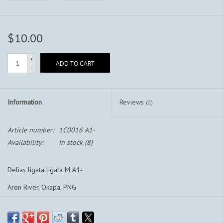
$10.00
+
ADD TO CART
-
Information
Reviews
(0)
Article number:
1C0016 A1-
Availability:
In stock
(8)
Delias ligata ligata M A1-
Aron River, Okapa, PNG
Aron River, Okapa, Papua New Guinea