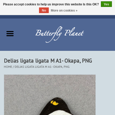
Please accept cookies to help us improve this website Is this OK?
Yes
No
More on cookies »
EUR
/
USD
/
CAD
0 Items - $0.00
Home
Butterflies - Lepidoptera
Moths - Lepidoptera
Delias ligata ligata M A1- Okapa, PNG
HOME
/
DELIAS LIGATA LIGATA M A1- OKAPA, PNG
Beetles - Coleoptera
Other Insects
Other Creatures
The Collection