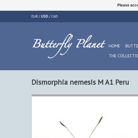
Please acce
EUR
/
USD
/
CAD
HOME
BUTTE
THE COLLECTI
Dismorphia nemesis M A1 Peru