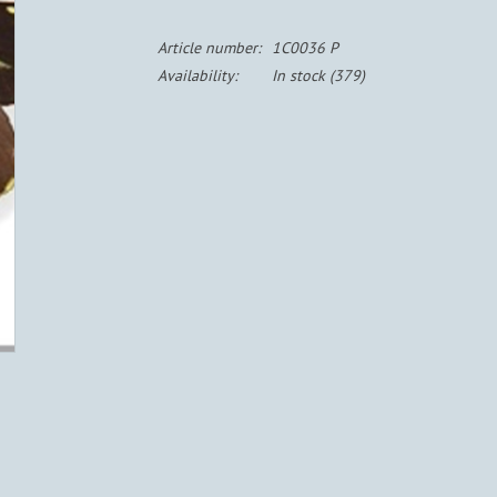
Article number:
1C0036 P
Availability:
In stock
(379)