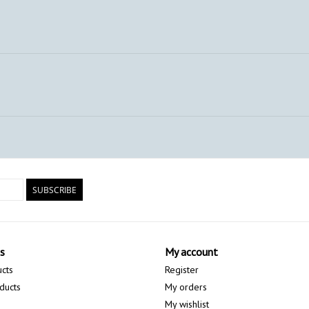
SUBSCRIBE
s
My account
ucts
Register
ducts
My orders
My wishlist