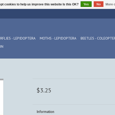
pt cookies to help us improve this website Is this OK?
Yes
No
More o
RFLIES - LEPIDOPTERA
MOTHS - LEPIDOPTERA
BEETLES - COLEOPTE
ON
$3.25
Information