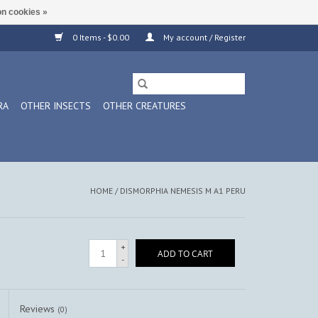
n cookies »
0 Items - $0.00
My account / Register
RA
OTHER INSECTS
OTHER CREATURES
HOME
/
DISMORPHIA NEMESIS M A1 PERU
+
ADD TO CART
-
Reviews
(0)