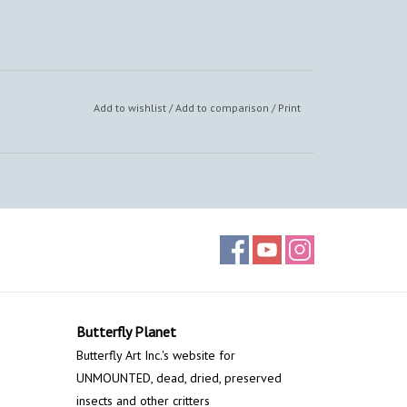
Add to wishlist
/
Add to comparison
/
Print
Butterfly Planet
Butterfly Art Inc.'s website for
UNMOUNTED, dead, dried, preserved
insects and other critters