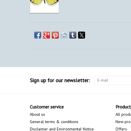
Sign up for our newsletter:
Customer service
Product
About us
All prod
General terms & conditions
New pro
Disclaimer and Environmental Notice
Offers