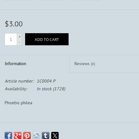
$3.00
+
ADD TO CART
-
Information
Reviews
(0)
Article number:
1C0004 P
Availability:
In stock
(1728)
Phoebis philea