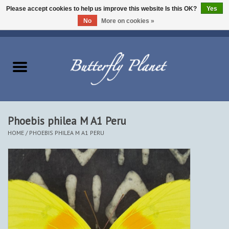
Please accept cookies to help us improve this website Is this OK?
Yes
No
More on cookies »
EUR
/
USD
/
CAD
0 Items - $0.00
Home
Butterflies - Lepidoptera
Moths - Lepidoptera
Phoebis philea M A1 Peru
HOME
/
PHOEBIS PHILEA M A1 PERU
Beetles - Coleoptera
Other Insects
Other Creatures
The Collection