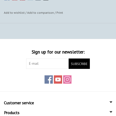
Add to wishlist
/
Add to comparison
/
Print
Sign up for our newsletter:
SUBSCRIBE
Customer service
Products