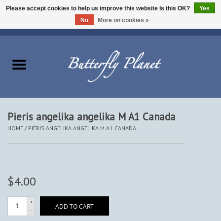
Please accept cookies to help us improve this website Is this OK?
Yes
No
More on cookies »
EUR
/
USD
/
CAD
0 Items - $0.00
Home
Butterflies - Lepidoptera
Moths - Lepidoptera
Pieris angelika angelika M A1 Canada
HOME
/
PIERIS ANGELIKA ANGELIKA M A1 CANADA
Beetles - Coleoptera
Other Insects
$4.00
Other Creatures
+
ADD TO CART
-
The Collection