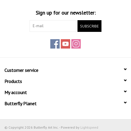
Sign up for our newsletter:
SUBSCRIBE
Customer service
Products
My account
Butterfly Planet
© Copyright 2026 Butterfly Art Inc. - Powered by
Lightspeed