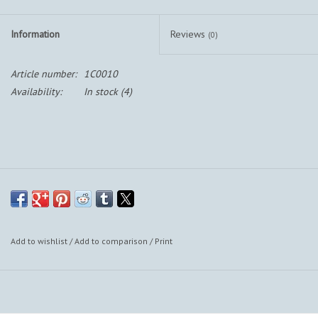
Information
Reviews
(0)
Article number:
1C0010
Availability:
In stock
(4)
Add to wishlist
/
Add to comparison
/
Print