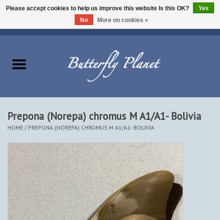
Please accept cookies to help us improve this website Is this OK?
Yes
No
More on cookies »
EUR
/
USD
/
CAD
0 Items - $0.00
Home
Butterflies - Lepidoptera
Moths - Lepidoptera
Prepona (Norepa) chromus M A1/A1- Bolivia
HOME
/
PREPONA (NOREPA) CHROMUS M A1/A1- BOLIVIA
Beetles - Coleoptera
Other Insects
Other Creatures
The Collection