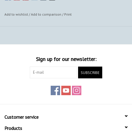
Add to wishlist
/
Add to comparison
/
Print
Sign up for our newsletter:
SUBSCRIBE
Customer service
Products