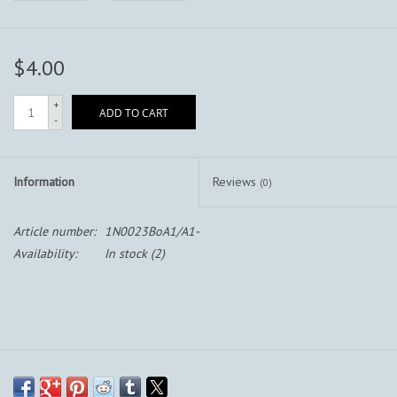
$4.00
+
ADD TO CART
-
Information
Reviews
(0)
Article number:
1N0023BoA1/A1-
Availability:
In stock
(2)